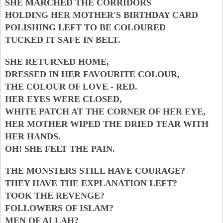
SHE MARCHED THE CORRIDORS
HOLDING HER MOTHER'S BIRTHDAY CARD
POLISHING LEFT TO BE COLOURED
TUCKED IT SAFE IN BELT.
SHE RETURNED HOME,
DRESSED IN HER FAVOURITE COLOUR,
THE COLOUR OF LOVE - RED.
HER EYES WERE CLOSED,
WHITE PATCH AT THE CORNER OF HER EYE,
HER MOTHER WIPED THE DRIED TEAR WITH
HER HANDS.
OH! SHE FELT THE PAIN.
THE MONSTERS STILL HAVE COURAGE?
THEY HAVE THE EXPLANATION LEFT?
TOOK THE REVENGE?
FOLLOWERS OF ISLAM?
MEN OF ALLAH?