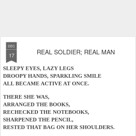
DEC
REAL SOLDIER; REAL MAN
17
SLEEPY EYES, LAZY LEGS
DROOPY HANDS, SPARKLING SMILE
ALL BECAME ACTIVE AT ONCE.
THERE SHE WAS,
ARRANGED THE BOOKS,
RECHECKED THE NOTEBOOKS,
SHARPENED THE PENCIL,
RESTED THAT BAG ON HER SHOULDERS.