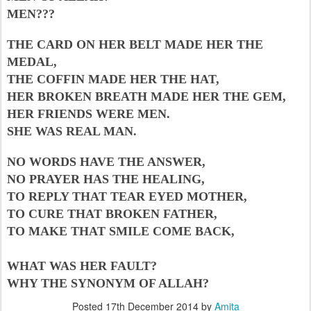
MEN???
THE CARD ON HER BELT MADE HER THE
MEDAL,
THE COFFIN MADE HER THE HAT,
HER BROKEN BREATH MADE HER THE GEM,
HER FRIENDS WERE MEN.
SHE WAS REAL MAN.
NO WORDS HAVE THE ANSWER,
NO PRAYER HAS THE HEALING,
TO REPLY THAT TEAR EYED MOTHER,
TO CURE THAT BROKEN FATHER,
TO MAKE THAT SMILE COME BACK,
WHAT WAS HER FAULT?
WHY THE SYNONYM OF ALLAH?
Posted
17th December 2014
by
Amita