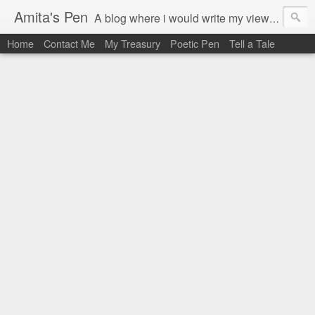
Amita's Pen
A blog where i would write my views on books i read. Also, if any random thought come to my mind, now i have the platform to share it.
Home
Contact Me
My Treasury
Poetic Pen
Tell a Tale