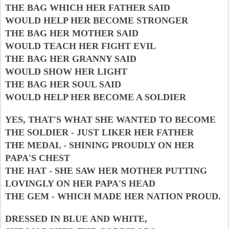
THE BAG WHICH HER FATHER SAID
WOULD HELP HER BECOME STRONGER
THE BAG HER MOTHER SAID
WOULD TEACH HER FIGHT EVIL
THE BAG HER GRANNY SAID
WOULD SHOW HER LIGHT
THE BAG HER SOUL SAID
WOULD HELP HER BECOME A SOLDIER
YES, THAT'S WHAT SHE WANTED TO BECOME
THE SOLDIER - JUST LIKER HER FATHER
THE MEDAL - SHINING PROUDLY ON HER
PAPA'S CHEST
THE HAT - SHE SAW HER MOTHER PUTTING
LOVINGLY ON HER PAPA'S HEAD
THE GEM - WHICH MADE HER NATION PROUD.
DRESSED IN BLUE AND WHITE,